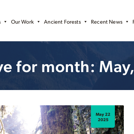
s
Our Work
Ancient Forests
Recent News
ve for month: May
May 22
2025