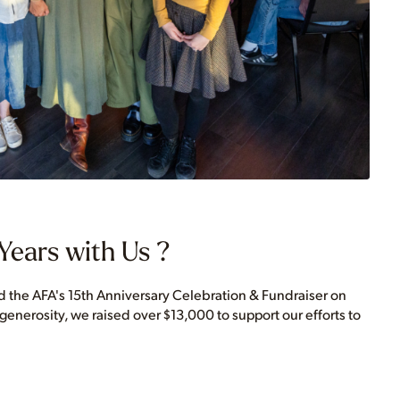
Years with Us ?
the AFA's 15th Anniversary Celebration & Fundraiser on
 generosity, we raised over $13,000 to support our efforts to