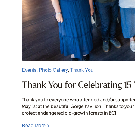
Events
,
Photo Gallery
,
Thank You
Thank You for Celebrating 15 
Thank you to everyone who attended and/or supported 
May 1st at the beautiful Gorge Pavilion! Thanks to your
protect endangered old-growth forests in BC!
Read More >