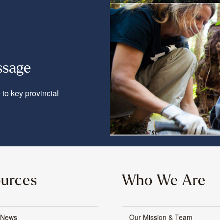
ssage
to key provincial
urces
Who We Are
 News
Our Mission & Team