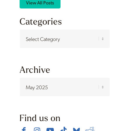
View All Posts
Categories
Categories
Archive
Find us on