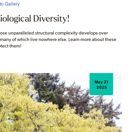
o Gallery
ological Diversity!
whose unparalleled structural complexity develops over
, many of which live nowhere else. Learn more about these
otect them!
May 21
2025