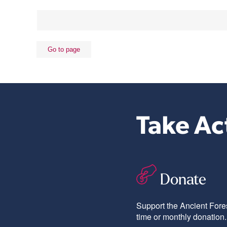
Take Ac
Donate
Support the Ancient Fores
time or monthly donation.