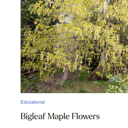
Educational
Bigleaf Maple Flowers