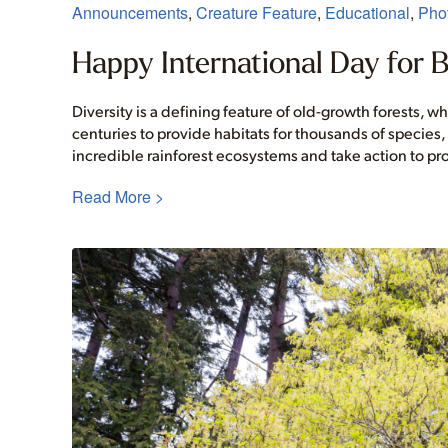
Announcements
,
Creature Feature
,
Educational
,
Phot
Happy International Day for Bi
Diversity is a defining feature of old-growth forests, 
centuries to provide habitats for thousands of species
incredible rainforest ecosystems and take action to pr
Read More >