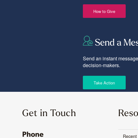
How to Give
Send a Me
Send an instant message 
decision-makers.
Take Action
Get in Touch
Reso
Phone
Recent