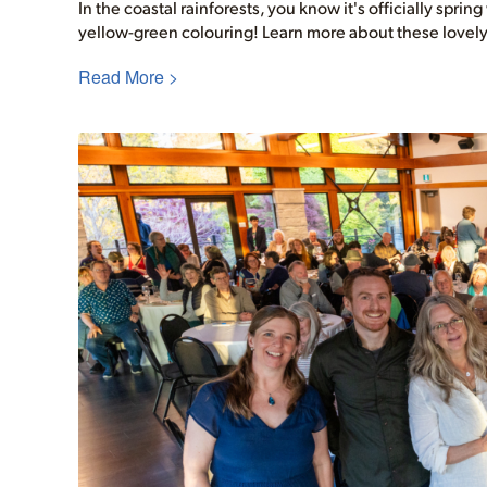
In the coastal rainforests, you know it's officially sprin
yellow-green colouring! Learn more about these lovely
Read More >