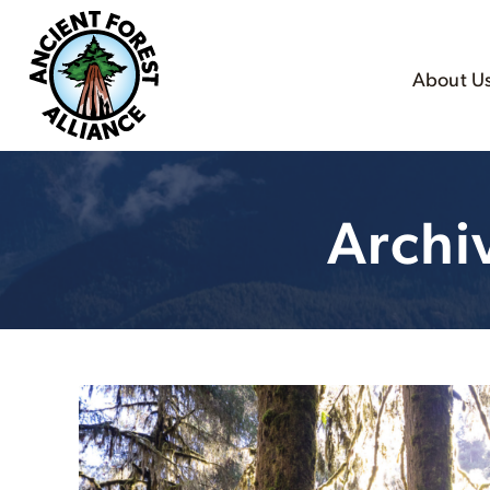
About U
Archi