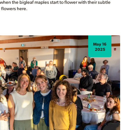
g when the bigleaf maples start to flower with their subtle
 flowers here.
May 16
2025