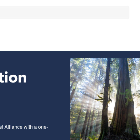
tion
t Alliance with a one-