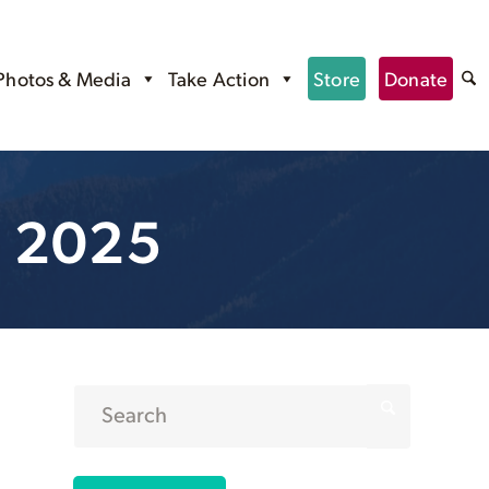
Photos & Media
Take Action
Store
Donate
, 2025