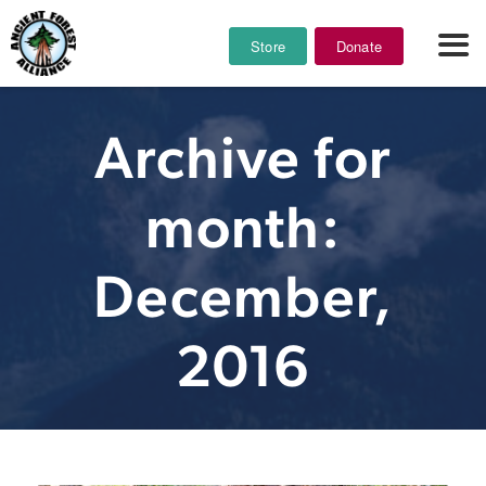
Store
Donate
Archive for
month:
December,
2016