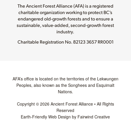
The Ancient Forest Alliance (AFA) is a registered
charitable organization working to protect BC’s
endangered old-growth forests and to ensure a
sustainable, value-added, second-growth forest
industry.
Charitable Registration No.
82123 3657 RR0001
AFA’s office is located on the territories of the Lekwungen
Peoples, also known as the Songhees and Esquimalt
Nations.
Copyright © 2026 Ancient Forest Alliance • All Rights
Reserved
Earth-Friendly Web Design by Fairwind Creative