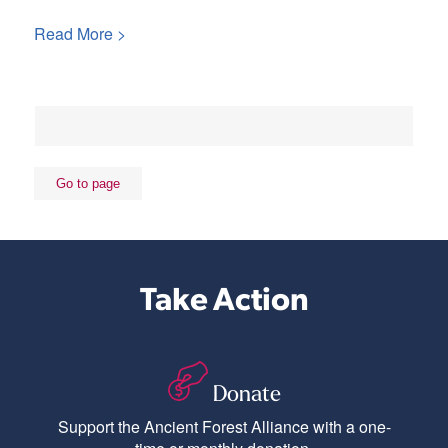
Read More >
Take Action
Donate
Support the Ancient Forest Alliance with a one-