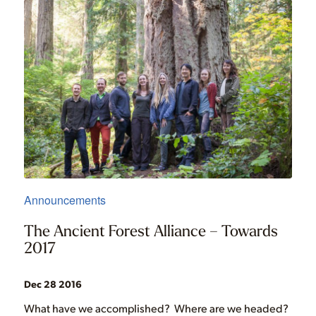
Announcements
The Ancient Forest Alliance – Towards
2017
Dec 28 2016
What have we accomplished? Where are we headed?