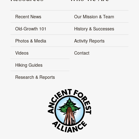
Recent News
Our Mission & Team
Old-Growth 101
History & Successes
Photos & Media
Activity Reports
Videos
Contact
Hiking Guides
Research & Reports