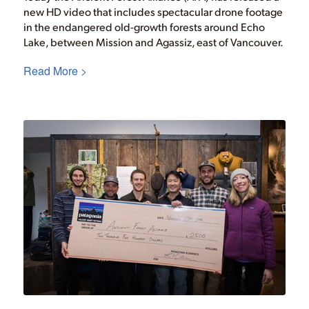
new HD video that includes spectacular drone footage
in the endangered old-growth forests around Echo
Lake, between Mission and Agassiz, east of Vancouver.
Read More >