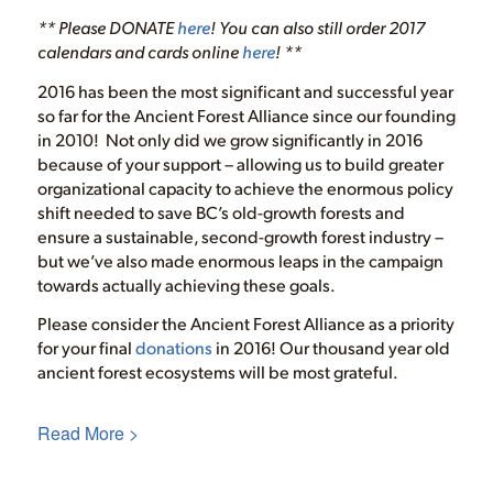
** Please DONATE
here
! You can also still order 2017
calendars and cards online
here
! **
2016 has been the most significant and successful year
so far for the Ancient Forest Alliance since our founding
in 2010! Not only did we grow significantly in 2016
because of your support – allowing us to build greater
organizational capacity to achieve the enormous policy
shift needed to save BC’s old-growth forests and
ensure a sustainable, second-growth forest industry –
but we’ve also made enormous leaps in the campaign
towards actually achieving these goals.
Please consider the Ancient Forest Alliance as a priority
for your final
donations
in 2016! Our thousand year old
ancient forest ecosystems will be most grateful.
Read More >