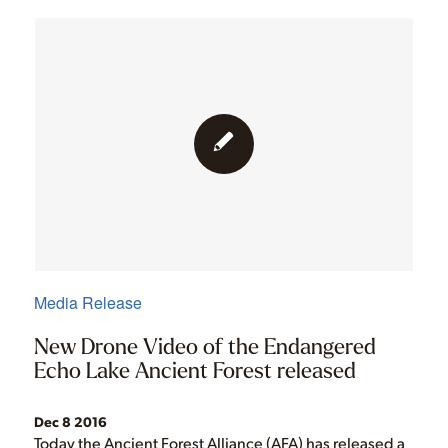
Media Release
New Drone Video of the Endangered
Echo Lake Ancient Forest released
Dec 8 2016
Today the Ancient Forest Alliance (AFA) has released a