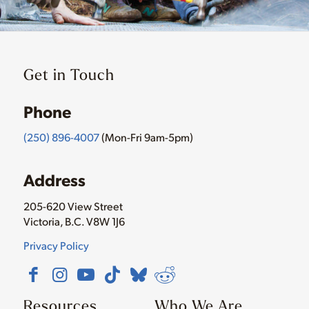
Get in Touch
Phone
(250) 896-4007
(Mon-Fri 9am-5pm)
Address
205-620 View Street
Victoria, B.C. V8W 1J6
Privacy Policy
Resources
Who We Are