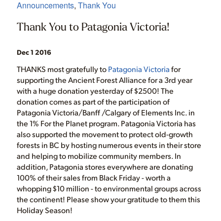
Announcements
,
Thank You
Thank You to Patagonia Victoria!
Dec 1 2016
THANKS most gratefully to
Patagonia Victoria
for
supporting the Ancient Forest Alliance for a 3rd year
with a huge donation yesterday of $2500! The
donation comes as part of the participation of
Patagonia Victoria/Banff /Calgary of Elements Inc. in
the 1% For the Planet program. Patagonia Victoria has
also supported the movement to protect old-growth
forests in BC by hosting numerous events in their store
and helping to mobilize community members. In
addition, Patagonia stores everywhere are donating
100% of their sales from Black Friday - worth a
whopping $10 million - to environmental groups across
the continent! Please show your gratitude to them this
Holiday Season!