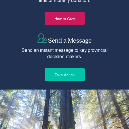
time or monthly donation.
How to Give
Send a Message
Send an instant message to key provincial
decision-makers.
Take Action