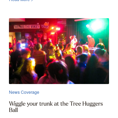
News Coverage
Wiggle your trunk at the Tree Huggers
Ball