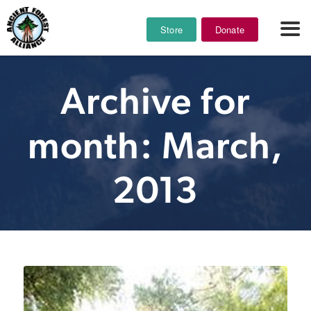
Store
Donate
Archive for
month: March,
2013