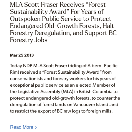
MLA Scott Fraser Receives “Forest
Sustainability Award” For Years of
Outspoken Public Service to Protect
Endangered Old-Growth Forests, Halt
Forestry Deregulation, and Support BC
Forestry Jobs
Mar 25 2013
Today NDP MLA Scott Fraser (riding of Alberni-Pacific
Rim) received a “Forest Sustainability Award” from
conservationists and forestry workers for his years of
exceptional public service as an elected Member of
the Legislative Assembly (MLA) in British Columbia to
protect endangered old-growth forests, to counter the
deregulation of forest lands on Vancouver Island, and
to restrict the export of BC raw logs to foreign mills.
Read More >