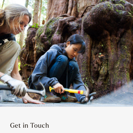
Get in Touch