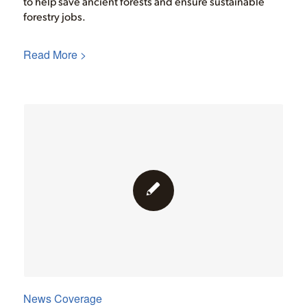
to help save ancient forests and ensure sustainable
forestry jobs.
Read More >
News Coverage