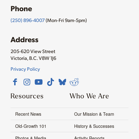
Phone
(250) 896-4007
(Mon-Fri 9am-5pm)
Address
205-620 View Street
Victoria, B.C. V8W 1J6
Privacy Policy
Resources
Who We Are
Recent News
Our Mission & Team
Old-Growth 101
History & Successes
Photos & Media
Activity Reports