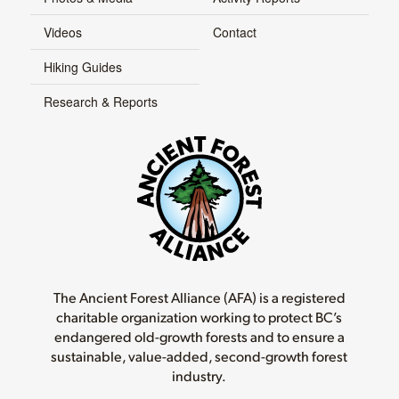
Videos
Contact
Hiking Guides
Research & Reports
The Ancient Forest Alliance (AFA) is a registered
charitable organization working to protect BC’s
endangered old-growth forests and to ensure a
sustainable, value-added, second-growth forest
industry.