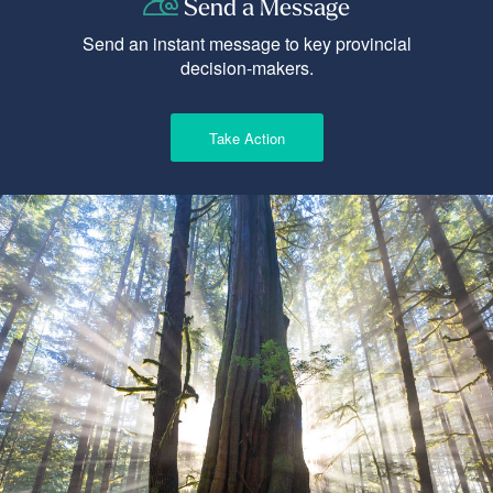
Send a Message
Send an instant message to key provincial
decision-makers.
Take Action