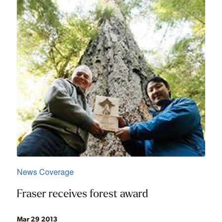
News Coverage
Fraser receives forest award
Mar 29 2013