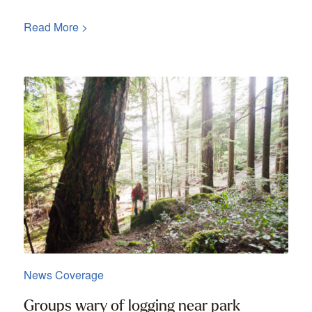
Read More >
News Coverage
Groups wary of logging near park