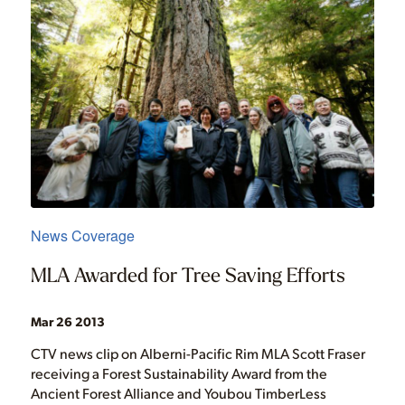
News Coverage
MLA Awarded for Tree Saving Efforts
Mar 26 2013
CTV news clip on Alberni-Pacific Rim MLA Scott Fraser
receiving a Forest Sustainability Award from the
Ancient Forest Alliance and Youbou TimberLess