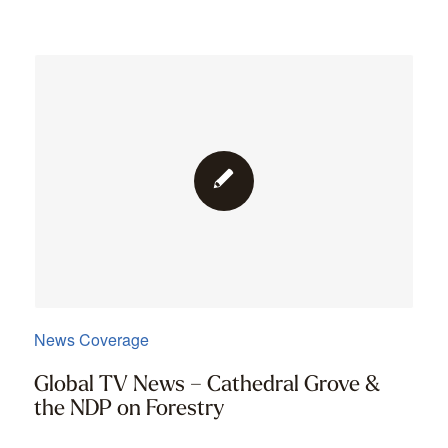
News Coverage
Global TV News – Cathedral Grove &
the NDP on Forestry