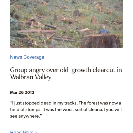
News Coverage
Group angry over old-growth clearcut in
Walbran Valley
Mar 26 2013
“I just stopped dead in my tracks. The forest was now a
field of stumps. It was the worst sort of clearcut you will
see anywhere.”
Read More >