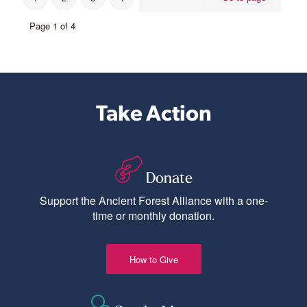
Page 1 of 4
Take Action
Donate
Support the Ancient Forest Alliance with a one-
time or monthly donation.
How to Give