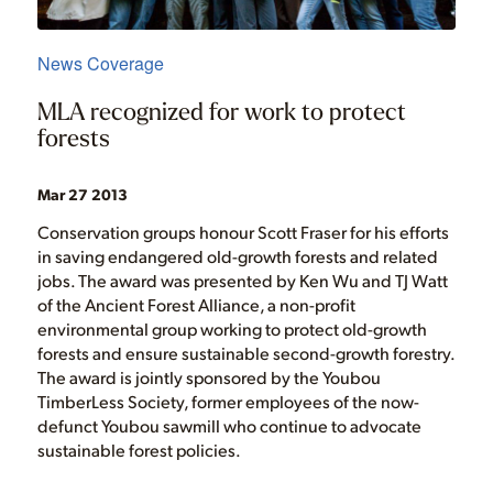
News Coverage
MLA recognized for work to protect
forests
Mar 27 2013
Conservation groups honour Scott Fraser for his efforts
in saving endangered old-growth forests and related
jobs. The award was presented by Ken Wu and TJ Watt
of the Ancient Forest Alliance, a non-profit
environmental group working to protect old-growth
forests and ensure sustainable second-growth forestry.
The award is jointly sponsored by the Youbou
TimberLess Society, former employees of the now-
defunct Youbou sawmill who continue to advocate
sustainable forest policies.