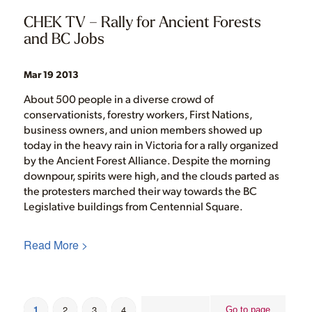
CHEK TV – Rally for Ancient Forests
and BC Jobs
Mar 19 2013
About 500 people in a diverse crowd of
conservationists, forestry workers, First Nations,
business owners, and union members showed up
today in the heavy rain in Victoria for a rally organized
by the Ancient Forest Alliance. Despite the morning
downpour, spirits were high, and the clouds parted as
the protesters marched their way towards the BC
Legislative buildings from Centennial Square.
Read More >
1
2
3
4