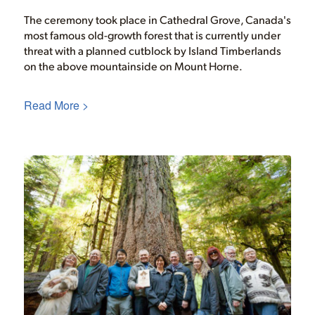
The ceremony took place in Cathedral Grove, Canada's
most famous old-growth forest that is currently under
threat with a planned cutblock by Island Timberlands
on the above mountainside on Mount Horne.
Read More >