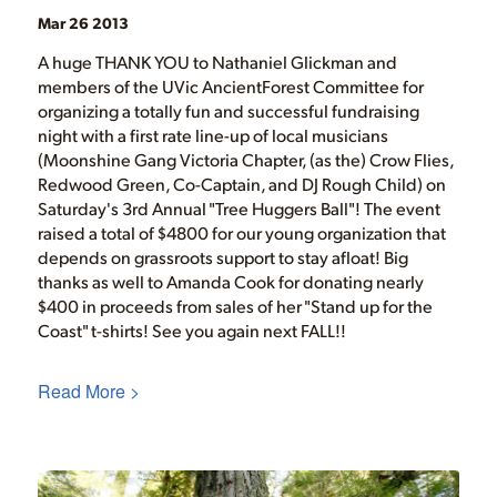
Mar 26 2013
A huge THANK YOU to Nathaniel Glickman and
members of the UVic AncientForest Committee for
organizing a totally fun and successful fundraising
night with a first rate line-up of local musicians
(Moonshine Gang Victoria Chapter, (as the) Crow Flies,
Redwood Green, Co-Captain, and DJ Rough Child) on
Saturday's 3rd Annual "Tree Huggers Ball"! The event
raised a total of $4800 for our young organization that
depends on grassroots support to stay afloat! Big
thanks as well to Amanda Cook for donating nearly
$400 in proceeds from sales of her "Stand up for the
Coast" t-shirts! See you again next FALL!!
Read More >