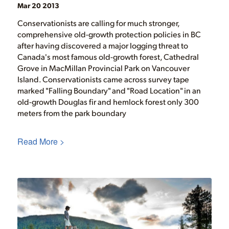
Mar 20 2013
Conservationists are calling for much stronger,
comprehensive old-growth protection policies in BC
after having discovered a major logging threat to
Canada's most famous old-growth forest, Cathedral
Grove in MacMillan Provincial Park on Vancouver
Island. Conservationists came across survey tape
marked "Falling Boundary" and "Road Location" in an
old-growth Douglas fir and hemlock forest only 300
meters from the park boundary
Read More >