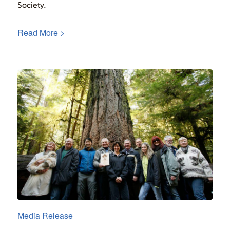
Society.
Read More >
Media Release