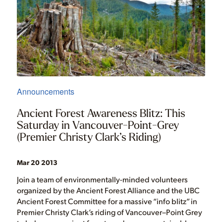
Announcements
Ancient Forest Awareness Blitz: This
Saturday in Vancouver-Point-Grey
(Premier Christy Clark’s Riding)
Mar 20 2013
Join a team of environmentally-minded volunteers
organized by the Ancient Forest Alliance and the UBC
Ancient Forest Committee for a massive “info blitz” in
Premier Christy Clark’s riding of Vancouver–Point Grey