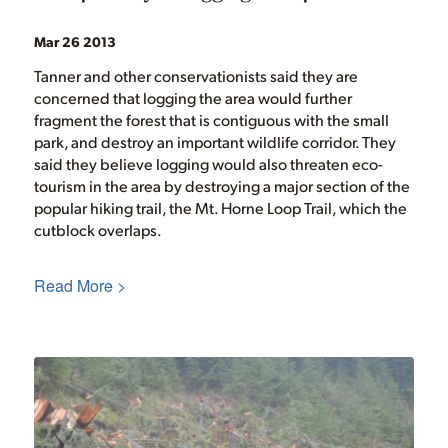
Mar 26 2013
Tanner and other conservationists said they are
concerned that logging the area would further
fragment the forest that is contiguous with the small
park, and destroy an important wildlife corridor. They
said they believe logging would also threaten eco-
tourism in the area by destroying a major section of the
popular hiking trail, the Mt. Horne Loop Trail, which the
cutblock overlaps.
Read More >