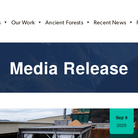
s
Our Work
Ancient Forests
Recent News
Media Release
Sep 9
2025