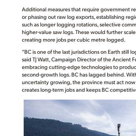
Additional measures that require government re
or phasing out raw log exports, establishing regi
such as longer logging rotations, selective com
higher-value saw logs. These would further scale
creating more jobs per cubic metre logged.
“BC is one of the last jurisdictions on Earth still 
said TJ Watt, Campaign Director of the Ancient Fo
embracing cutting-edge technologies to produc
second-growth logs. BC has lagged behind. With
uncertainty growing, the province must act now t
creates long-term jobs and keeps BC competitive