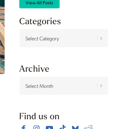
View All Posts
Categories
Categories
Archive
Find us on