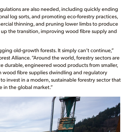
gulations are also needed, including quickly ending
onal log sorts, and promoting eco-forestry practices,
mercial thinning, and pruning lower limbs to produce
 up the transition, improving wood fibre supply and
logging old-growth forests. It simply can’t continue,”
rest Alliance. “Around the world, forestry sectors are
e durable, engineered wood products from smaller,
 wood fibre supplies dwindling and regulatory
o invest in a modern, sustainable forestry sector that
 in the global market.”