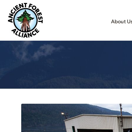
About U