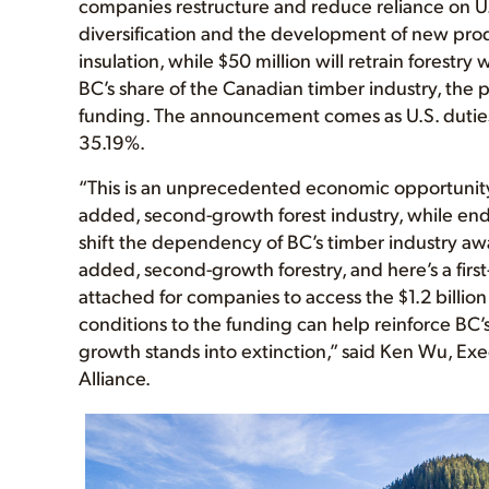
companies restructure and reduce reliance on U.
diversification and the development of new pro
insulation, while $50 million will retrain forestr
BC’s share of the Canadian timber industry, the 
funding. The announcement comes as U.S. dutie
35.19%.
“This is an unprecedented economic opportunity 
added, second-growth forest industry, while en
shift the dependency of BC’s timber industry aw
added, second-growth forestry, and here’s a first-
attached for companies to access the $1.2 billion 
conditions to the funding can help reinforce BC
growth stands into extinction,” said Ken Wu, Ex
Alliance.