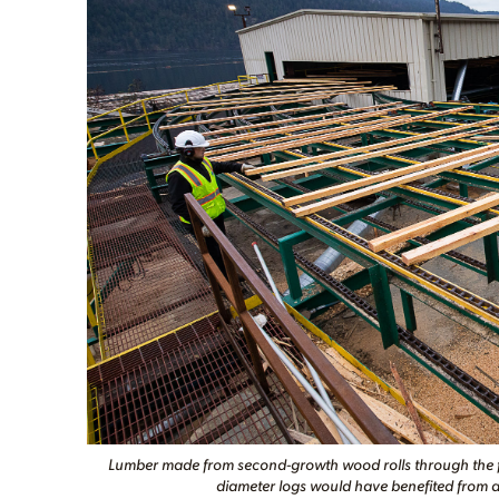
Lumber made from second-growth wood rolls through the for
diameter logs would have benefited from a 