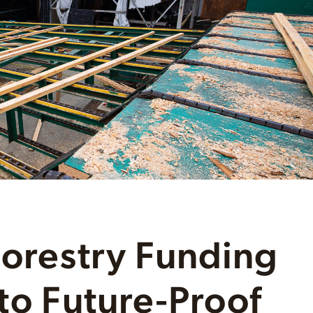
Forestry Funding
 to Future-Proof