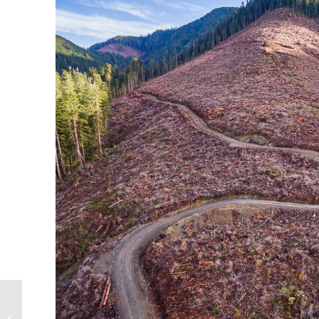
Thank you to our
monthly business