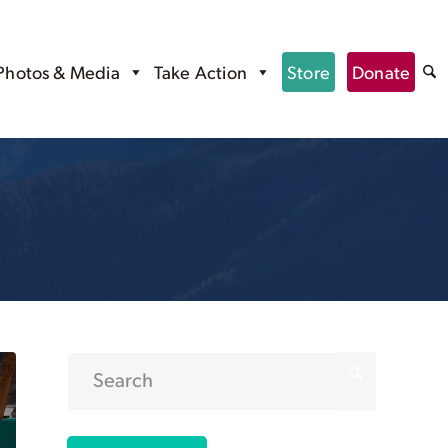
Photos & Media
Take Action
Store
Donate