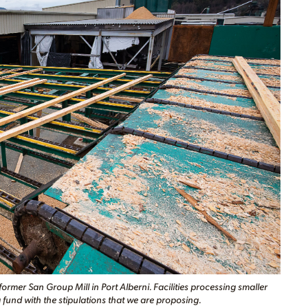
mer San Group Mill in Port Alberni. Facilities processing smaller
fund with the stipulations that we are proposing.