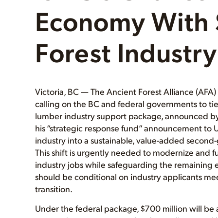
Economy With 
Forest Industry
Victoria, BC — The Ancient Forest Alliance (AFA
calling on the BC and federal governments to tie
lumber industry support package, announced by 
his “strategic response fund” announcement to US t
industry into a sustainable, value-added second
This shift is urgently needed to modernize and f
industry jobs while safeguarding the remaining 
should be conditional on industry applicants meet
transition.
Under the federal package, $700 million will be a