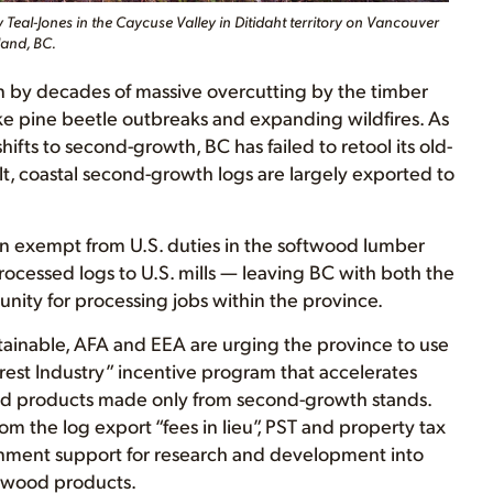
 Teal-Jones in the Caycuse Valley in Ditidaht territory on Vancouver
land, BC.
ven by decades of massive overcutting by the timber
e pine beetle outbreaks and expanding wildfires. As
fts to second-growth, BC has failed to retool its old-
ult, coastal second-growth logs are largely exported to
een exempt from U.S. duties in the softwood lumber
rocessed logs to U.S. mills — leaving BC with both the
ity for processing jobs within the province.
stainable, AFA and EEA are urging the province to use
orest Industry” incentive program that accelerates
d products made only from second-growth stands.
m the log export “fees in lieu”, PST and property tax
rnment support for research and development into
 wood products.