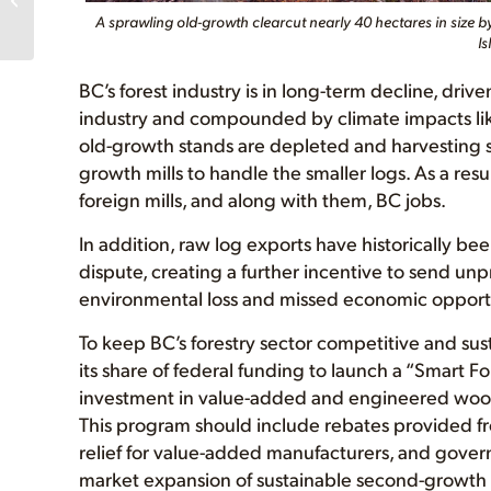
A sprawling old-growth clearcut nearly 40 hectares in size by
donors!
Is
BC’s forest industry is in long-term decline, dri
industry and compounded by climate impacts lik
old-growth stands are depleted and harvesting shi
growth mills to handle the smaller logs. As a res
foreign mills, and along with them, BC jobs.
In addition, raw log exports have historically b
dispute, creating a further incentive to send unp
environmental loss and missed economic opportun
To keep BC’s forestry sector competitive and su
its share of federal funding to launch a “Smart F
investment in value-added and engineered woo
This program should include rebates provided fro
relief for value-added manufacturers, and gove
market expansion of sustainable second-growth