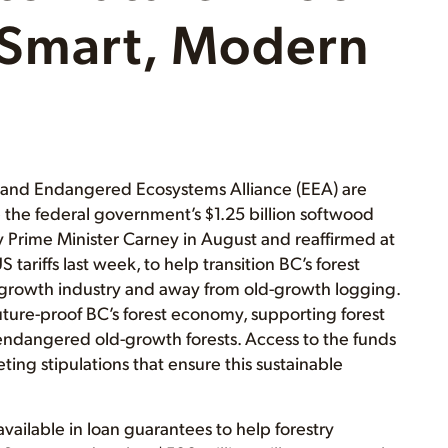
Smart, Modern
) and Endangered Ecosystems Alliance (EEA) are
 the federal government’s $1.25 billion softwood
Prime Minister Carney in August and reaffirmed at
ariffs last week, to help transition BC’s forest
-growth industry and away from old-growth logging.
uture-proof BC’s forest economy, supporting forest
endangered old-growth forests. Access to the funds
ing stipulations that ensure this sustainable
vailable in loan guarantees to help forestry