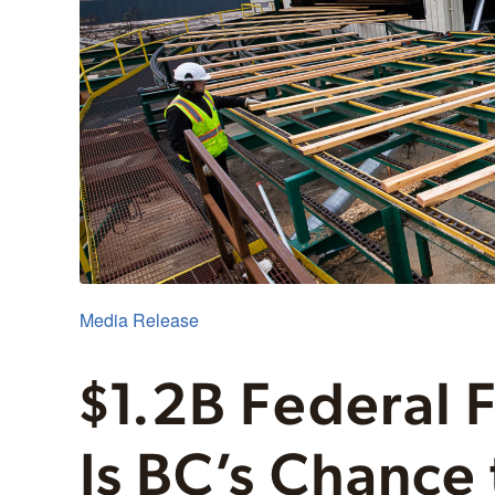
Media Release
$1.2B Federal 
Is BC’s Chance