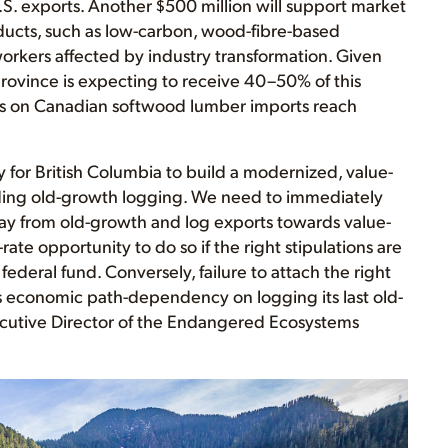
S. exports. Another $500 million will support market
ducts, such as low-carbon, wood-fibre-based
y workers affected by industry transformation. Given
province is expecting to receive 40–50% of this
s on Canadian softwood lumber imports reach
for British Columbia to build a modernized, value-
ding old-growth logging. We need to immediately
ay from old-growth and log exports towards value-
rate opportunity to do so if the right stipulations are
federal fund. Conversely, failure to attach the right
’s economic path-dependency on logging its last old-
ecutive Director of the Endangered Ecosystems