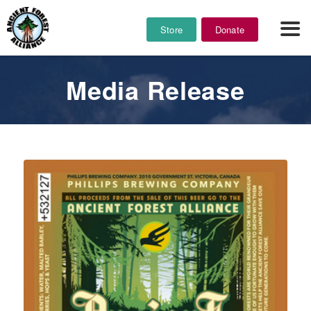
Store
Donate
Media Release