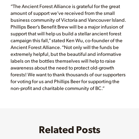
“The Ancient Forest Alliance is grateful for the great
amount of support we’ve received from the small
business community of Victoria and Vancouver Island.
Phillips Beer’s Benefit Brew will be a major infusion of
support that will help us build a stellar ancient forest
campaign this fall,” stated Ken Wu, co-founder of the
Ancient Forest Alliance. “Not only will the funds be
extremely helpful, but the beautiful and informative
labels on the bottles themselves will help to raise
awareness about the need to protect old-growth
forests! We want to thank thousands of our supporters
for voting for us and Phillips Beer for supporting the
non-profit and charitable community of BC.”
Related Posts