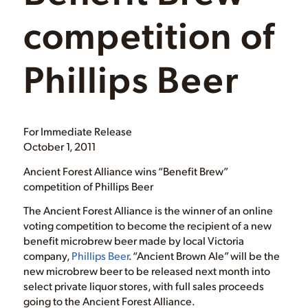
competition of
Phillips Beer
For Immediate Release
October 1, 2011
Ancient Forest Alliance wins “Benefit Brew”
competition of Phillips Beer
The Ancient Forest Alliance is the winner of an online
voting competition to become the recipient of a new
benefit microbrew beer made by local Victoria
company,
Phillips Beer
. “Ancient Brown Ale” will be the
new microbrew beer to be released next month into
select private liquor stores, with full sales proceeds
going to the Ancient Forest Alliance.