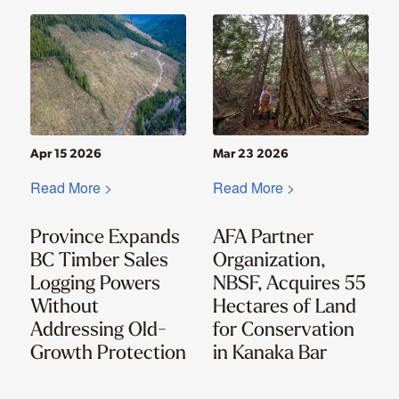
Apr 15 2026
Mar 23 2026
Read More >
Read More >
Province Expands
AFA Partner
BC Timber Sales
Organization,
Logging Powers
NBSF, Acquires 55
Without
Hectares of Land
Addressing Old-
for Conservation
Growth Protection
in Kanaka Bar