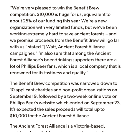
“We’re very pleased to win the Benefit Brew
competition. $10,000 is huge for us, equivalent to
about 25% of our funding this year. We’re a new
organization with very limited funds, but we’ve been
working extremely hard to save ancient forests – and
we promise proceeds from the Benefit Brew will go far
with us,” stated TJ Watt, Ancient Forest Alliance
campaigner. “I’m also sure that among the Ancient
Forest Alliance’s beer drinking supporters there are a
lot of Phillips Beer fans, which is a local company that is
renowned for its tastiness and quality.”
The Benefit Brew competition was narrowed down to
10 applicant charities and non-profit organizations on
September 9, followed by a two-week online vote on
Phillips Beer’s website which ended on September 23.
It’s expected the sales proceeds will total up to
$10,000 for the Ancient Forest Alliance.
The Ancient Forest Alliance is a Victoria-based,