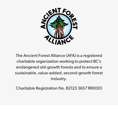
The Ancient Forest Alliance (AFA) is a registered
charitable organization working to protect BC’s
endangered old-growth forests and to ensure a
sustainable, value-added, second-growth forest
industry.
Charitable Registration No.
82123 3657 RR0001