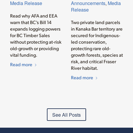
Media Release
Announcements
,
Media
Release
Read why AFA and EEA
warn that BC’s Bill 14
Two private land parcels
expands logging powers
in Kanaka Bar territory are
for BC Timber Sales
secured for Indigenous-
without protecting at-risk
led conservation,
old-growth or providing
protecting rare old-
vital funding.
growth forests, species at
risk, and critical Fraser
Read more
River habitat.
Read more
See All Posts