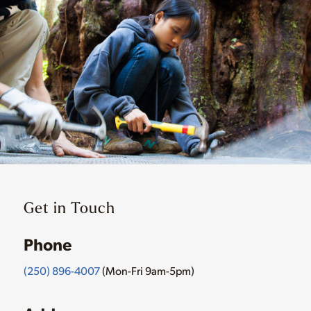
Get in Touch
Phone
(250) 896-4007
(Mon-Fri 9am-5pm)