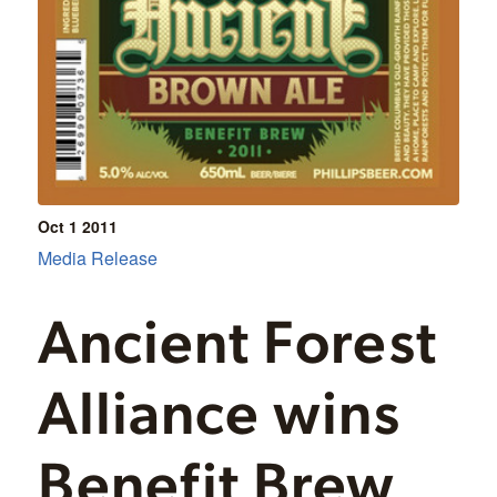
Oct 1
2011
Media Release
Ancient Forest
Alliance wins
Benefit Brew