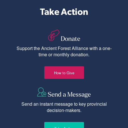
Take Action
Donate
Support the Ancient Forest Alliance with a one-
time or monthly donation.
How to Give
Send a Message
Send an instant message to key provincial
decision-makers.