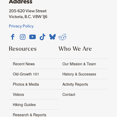
Address
205-620 View Street
Victoria, B.C. V8W 1J6
Privacy Policy
Resources
Who We Are
Recent News
Our Mission & Team
Old-Growth 101
History & Successes
Photos & Media
Activity Reports
Videos
Contact
Hiking Guides
Research & Reports