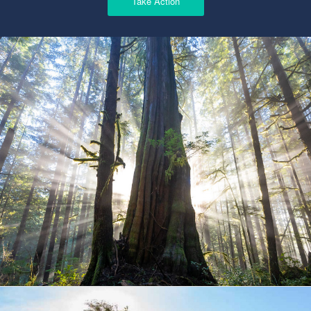
Take Action