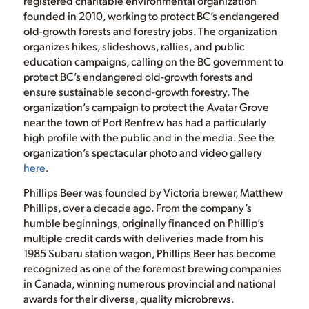
registered charitable environmental organization
founded in 2010, working to protect BC’s endangered
old-growth forests and forestry jobs. The organization
organizes hikes, slideshows, rallies, and public
education campaigns, calling on the BC government to
protect BC’s endangered old-growth forests and
ensure sustainable second-growth forestry. The
organization’s campaign to protect the Avatar Grove
near the town of Port Renfrew has had a particularly
high profile with the public and in the media. See the
organization’s spectacular photo and video gallery
here
.
Phillips Beer was founded by Victoria brewer, Matthew
Phillips, over a decade ago. From the company’s
humble beginnings, originally financed on Phillip’s
multiple credit cards with deliveries made from his
1985 Subaru station wagon, Phillips Beer has become
recognized as one of the foremost brewing companies
in Canada, winning numerous provincial and national
awards for their diverse, quality microbrews.