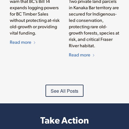
warn that BC’s Bill 14
Two private land parcels
expands logging powers
in Kanaka Bar territory are
for BC Timber Sales
secured for Indigenous-
without protecting at-risk
led conservation,
old-growth or providing
protecting rare old-
vital funding.
growth forests, species at
risk, and critical Fraser
Read more
River habitat.
Read more
See All Posts
Take Action