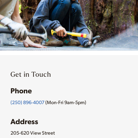
Get in Touch
Phone
(250) 896-4007
(Mon-Fri 9am-5pm)
Address
205-620 View Street