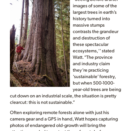
images of some of the
largest trees in earth’s
history turned into
massive stumps
contrasts the grandeur
and destruction of
these spectacular
ecosystems,‘’ stated
Watt. “The province
and industry claim
they’re practicing
‘sustainable’ forestry,
but when 500-1000-
year-old trees are being
cut down on an industrial scale, the situation is pretty
clearcut: this is not sustainable.”
Often exploring remote forests alone with just his
camera gear and a GPS in hand, Watt hopes capturing
photos of endangered old-growth will bring the