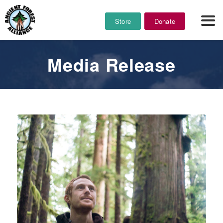
Store
Donate
Media Release