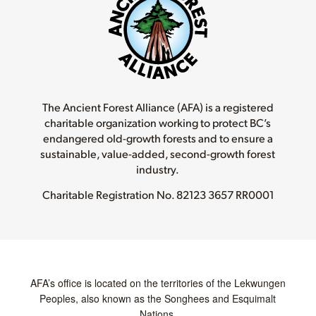
The Ancient Forest Alliance (AFA) is a registered
charitable organization working to protect BC’s
endangered old-growth forests and to ensure a
sustainable, value-added, second-growth forest
industry.
Charitable Registration No.
82123 3657 RR0001
AFA’s office is located on the territories of the Lekwungen
Peoples, also known as the Songhees and Esquimalt
Nations.