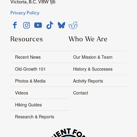
Victoria, B.C. V8W 1J6
Privacy Policy
Resources
Who We Are
Recent News
Our Mission & Team
Old-Growth 101
History & Successes
Photos & Media
Activity Reports
Videos
Contact
Hiking Guides
Research & Reports