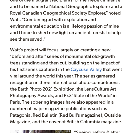
and to be named a National Geographic Explorer and a
Royal Canadian Geographical Society Explorer,” noted
Watt. “Combining art with exploration and
environmental education is a lifelong passion of mine
and I hope to shed new light on ancient forests to help
see them saved.”
Watt’s project will focus largely on creating a new
‘before and after’ series of monumental old-growth
trees standing and then cut, building on the impact of
his first series captured in the
Caycuse Valley
that went
viral around the world this year. The series garnered
recognition in three international photo competitions:
the Earth Photo 2021 Exhibition, the LensCulture Art
Photography Awards, and Px3 ‘State of the World’ in
Paris. The sobering images have also appeared in a
number of major magazine publications such as
Patagonia, Red Bulletin (Red Bull’s magazine), Outside
Magazine, and the cover of British Columbia magazine.
“Seeing before & after