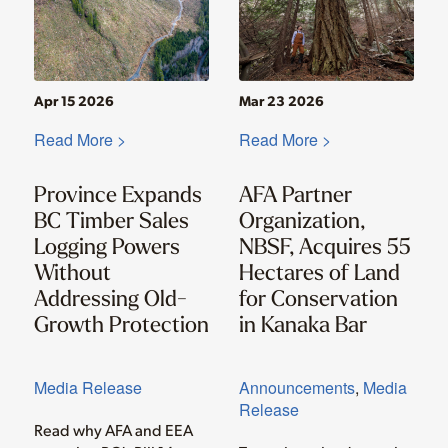
Apr 15 2026
Mar 23 2026
Read More >
Read More >
Province Expands
AFA Partner
BC Timber Sales
Organization,
Logging Powers
NBSF, Acquires 55
Without
Hectares of Land
Addressing Old-
for Conservation
Growth Protection
in Kanaka Bar
Media Release
Announcements
,
Media
Release
Read why AFA and EEA