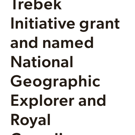
Trebek
Initiative grant
and named
National
Geographic
Explorer and
Royal