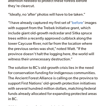
attention needed to protect these forests before
they’re clearcut.
“Ideally, no ‘after’ photos will have to be taken.”
“I have already captured my first set of ‘
before
’ images
with support from the Trebek Initiative grant, which
include giant old-growth redcedar and Sitka spruce
trees within a recently approved cutblock along the
lower Caycuse River, not far from the location where
the previous series was shot,” noted Watt. “If the
province doesn’t halt the logging here, the world will
witness their unnecessary destruction.”
The solution to BC’s old-growth crisis lies in the need
for conservation funding for indigenous communities.
The Ancient Forest Alliance is calling on the province to
support First Nations’ old-growth protection initiatives
with several hundred million dollars, matching federal
funds already allocated for expanding protected areas
in BC.