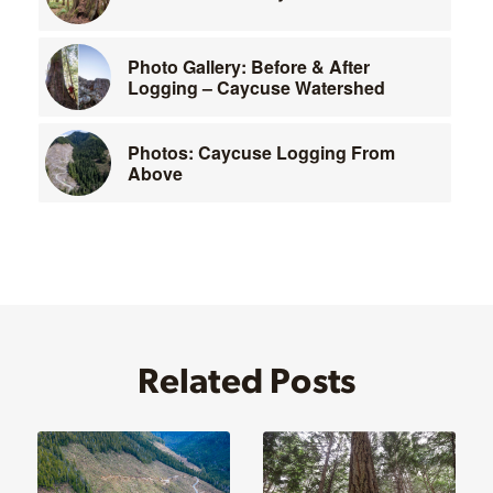
Photo Gallery: Before & After
Logging – Caycuse Watershed
Photos: Caycuse Logging From
Above
Related Posts