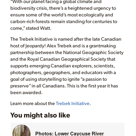
“With our planet facing a global climate and
biodiversity crisis, there’s a heightened urgency to
ensure some of the world’s most ecologically and
carbon-rich forests remain standing for centuries to
come,” stated Watt.
The Trebek Initiative is named after the late Canadian
host of Jeopardy! Alex Trebek and is a grantmaking
partnership between the National Geographic Society
and the Royal Canadian Geographical Society that
supports emerging Canadian explorers, scientists,
photographers, geographers, and educators with a
goal of using storytelling to ignite “a passion to
preserve” in all Canadians. This is the first year it has
been awarded.
Learn more about the
Trebek Initiative
.
You might also like
Photos: Lower Caycuse River