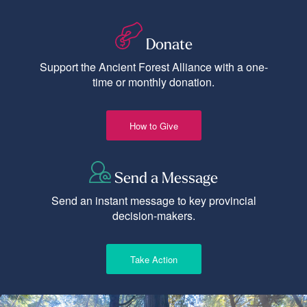
Donate
Support the Ancient Forest Alliance with a one-
time or monthly donation.
How to Give
Send a Message
Send an instant message to key provincial
decision-makers.
Take Action