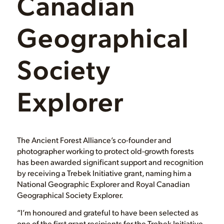
Canadian
Geographical
Society
Explorer
The Ancient Forest Alliance’s co-founder and
photographer working to protect old-growth forests
has been awarded significant support and recognition
by receiving a Trebek Initiative grant, naming him a
National Geographic Explorer and Royal Canadian
Geographical Society Explorer.
“I’m honoured and grateful to have been selected as
one of the first grant recipients for the Trebek Initiative