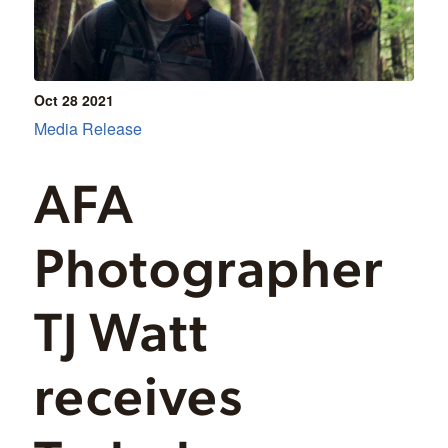
Oct 28
2021
Media Release
AFA
Photographer
TJ Watt
receives