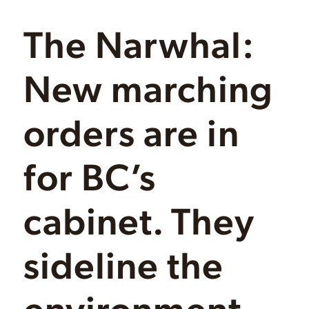
The Narwhal:
New marching
orders are in
for BC’s
cabinet. They
sideline the
environment,