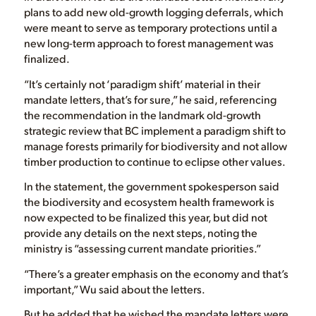
plans to add new old-growth logging deferrals, which
were meant to serve as temporary protections until a
new long-term approach to forest management was
finalized.
“It’s certainly not ‘paradigm shift’ material in their
mandate letters, that’s for sure,” he said, referencing
the recommendation in the landmark old-growth
strategic review that BC implement a paradigm shift to
manage forests primarily for biodiversity and not allow
timber production to continue to eclipse other values.
In the statement, the government spokesperson said
the biodiversity and ecosystem health framework is
now expected to be finalized this year, but did not
provide any details on the next steps, noting the
ministry is “assessing current mandate priorities.”
“There’s a greater emphasis on the economy and that’s
important,” Wu said about the letters.
But he added that he wished the mandate letters were