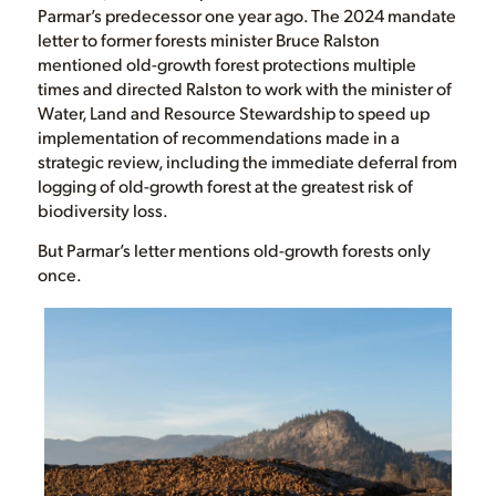
Parmar’s predecessor one year ago. The 2024 mandate
letter to former forests minister Bruce Ralston
mentioned old-growth forest protections multiple
times and directed Ralston to work with the minister of
Water, Land and Resource Stewardship to speed up
implementation of recommendations made in a
strategic review, including the immediate deferral from
logging of old-growth forest at the greatest risk of
biodiversity loss.
But Parmar’s letter mentions old-growth forests only
once.