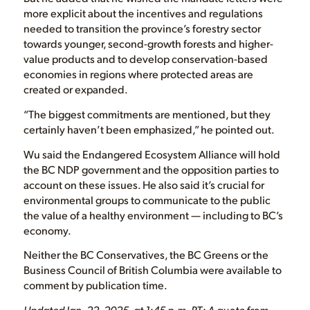
more explicit about the incentives and regulations
needed to transition the province’s forestry sector
towards younger, second-growth forests and higher-
value products and to develop conservation-based
economies in regions where protected areas are
created or expanded.
“The biggest commitments are mentioned, but they
certainly haven’t been emphasized,” he pointed out.
Wu said the Endangered Ecosystem Alliance will hold
the BC NDP government and the opposition parties to
account on these issues. He also said it’s crucial for
environmental groups to communicate to the public
the value of a healthy environment — including to BC’s
economy.
Neither the BC Conservatives, the BC Greens or the
Business Council of British Columbia were available to
comment by publication time.
Updated Jan. 22, 2025, at 1:45 p.m. PT: A quote from