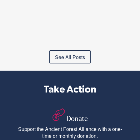
See All Posts
Take Action
Donate
Support the Ancient Forest Alliance with a one-
time or monthly donation.