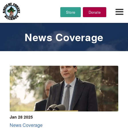
Store
Donate
News Coverage
Jan 28
2025
News Coverage