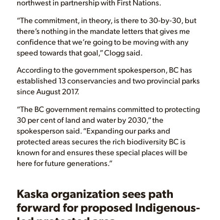
northwest in partnership with First Nations.
“The commitment, in theory, is there to 30-by-30, but
there’s nothing in the mandate letters that gives me
confidence that we’re going to be moving with any
speed towards that goal,” Clogg said.
According to the government spokesperson, BC has
established 13 conservancies and two provincial parks
since August 2017.
“The BC government remains committed to protecting
30 per cent of land and water by 2030,” the
spokesperson said. “Expanding our parks and
protected areas secures the rich biodiversity BC is
known for and ensures these special places will be
here for future generations.”
Kaska organization sees path
forward for proposed Indigenous-