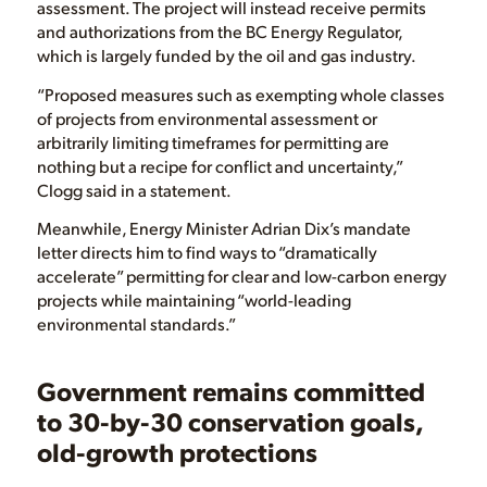
assessment. The project will instead receive permits
and authorizations from the BC Energy Regulator,
which is largely funded by the oil and gas industry.
“Proposed measures such as exempting whole classes
of projects from environmental assessment or
arbitrarily limiting timeframes for permitting are
nothing but a recipe for conflict and uncertainty,”
Clogg said in a statement.
Meanwhile, Energy Minister Adrian Dix’s mandate
letter directs him to find ways to “dramatically
accelerate” permitting for clear and low-carbon energy
projects while maintaining “world-leading
environmental standards.”
Government remains committed
to 30-by-30 conservation goals,
old-growth protections