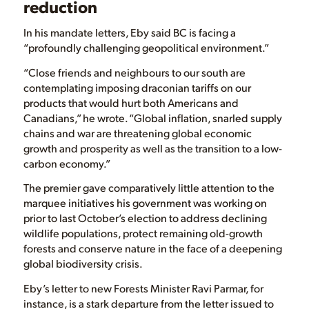
reduction
In his mandate letters, Eby said BC is facing a
“profoundly challenging geopolitical environment.”
“Close friends and neighbours to our south are
contemplating imposing draconian tariffs on our
products that would hurt both Americans and
Canadians,” he wrote. “Global inflation, snarled supply
chains and war are threatening global economic
growth and prosperity as well as the transition to a low-
carbon economy.”
The premier gave comparatively little attention to the
marquee initiatives his government was working on
prior to last October’s election to address declining
wildlife populations, protect remaining old-growth
forests and conserve nature in the face of a deepening
global biodiversity crisis.
Eby’s letter to new Forests Minister Ravi Parmar, for
instance, is a stark departure from the letter issued to