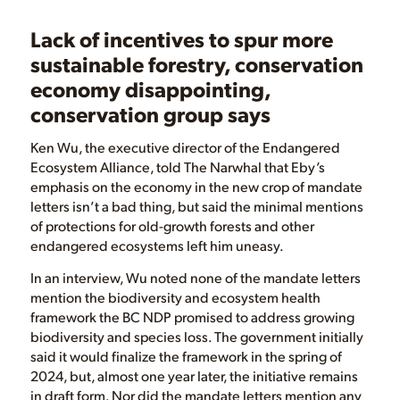
Lack of incentives to spur more
sustainable forestry, conservation
economy disappointing,
conservation group says
Ken Wu, the executive director of the Endangered
Ecosystem Alliance, told The Narwhal that Eby’s
emphasis on the economy in the new crop of mandate
letters isn’t a bad thing, but said the minimal mentions
of protections for old-growth forests and other
endangered ecosystems left him uneasy.
In an interview, Wu noted none of the mandate letters
mention the biodiversity and ecosystem health
framework the BC NDP promised to address growing
biodiversity and species loss. The government initially
said it would finalize the framework in the spring of
2024, but, almost one year later, the initiative remains
in draft form. Nor did the mandate letters mention any