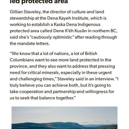
led protected area
Gillian Staveley, the director of culture and land
stewardship at the Dena Kayeh Institute, which is
working to establish a Kaska Dena Indigenous
protected area called Dene K’éh Kusān in northern BC,
said she’s “cautiously optimistic” after reading through
the mandate letters.
“We know that a lot of nations, a lot of British
Columbians want to see more land protected in the
province, and they also want to address that pressing
need for critical minerals, especially in these urgent
and challenging times,” Staveley said in an interview. “I
truly believe you can achieve both, but it’s going to
take cooperation and partnership and willingness for
us to seek that balance together.”