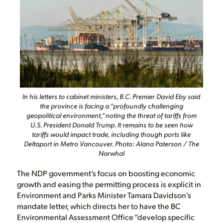
In his letters to cabinet ministers, B.C. Premier David Eby said
the province is facing a “profoundly challenging
geopolitical environment,” noting the threat of tariffs from
U.S. President Donald Trump. It remains to be seen how
tariffs would impact trade, including though ports like
Deltaport in Metro Vancouver. Photo: Alana Paterson / The
Narwhal
The NDP government’s focus on boosting economic
growth and easing the permitting process is explicit in
Environment and Parks Minister Tamara Davidson’s
mandate letter, which directs her to have the BC
Environmental Assessment Office “develop specific