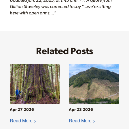
Gillian Staveley was corrected to say “…we’re sitting
here with open arms….”
Related Posts
Apr 27 2026
Apr 23 2026
Read More >
Read More >