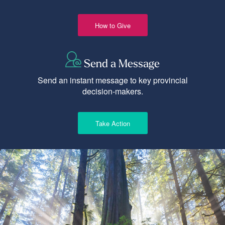
How to Give
Send a Message
Send an instant message to key provincial
decision-makers.
Take Action