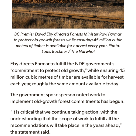
BC Premier David Eby directed Forests Minister Ravi Parmar
to protect old-growth forests while ensuring 45 million cubic
meters of timber is available for harvest every year. Photo:
Louis Bockner / The Narwhal
Eby directs Parmar to fulfill the NDP government’s
“commitment to protect old growth,” while ensuring 45
million cubic metres of timber are available for harvest
each year, roughly the same amount available today.
The government spokesperson noted work to
implement old-growth forest commitments has begun.
“It is critical that we continue taking action, with the
understanding that the scope of work to fulfill all the
recommendations will take place in the years ahead,”
the statement said.