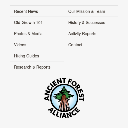
Recent News
Our Mission & Team
Old-Growth 101
History & Successes
Photos & Media
Activity Reports
Videos
Contact
Hiking Guides
Research & Reports