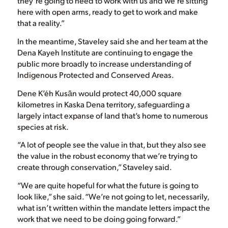
they’re going to need to work with us and we’re sitting
here with open arms, ready to get to work and make
that a reality.”
In the meantime, Staveley said she and her team at the
Dena Kayeh Institute are continuing to engage the
public more broadly to increase understanding of
Indigenous Protected and Conserved Areas.
Dene K’éh Kusān would protect 40,000 square
kilometres in Kaska Dena territory, safeguarding a
largely intact expanse of land that’s home to numerous
species at risk.
“A lot of people see the value in that, but they also see
the value in the robust economy that we’re trying to
create through conservation,” Staveley said.
“We are quite hopeful for what the future is going to
look like,” she said. “We’re not going to let, necessarily,
what isn’t written within the mandate letters impact the
work that we need to be doing going forward.”