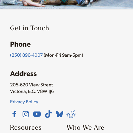
Get in Touch
Phone
(250) 896-4007
(Mon-Fri 9am-5pm)
Address
205-620 View Street
Victoria, B.C. V8W 1J6
Privacy Policy
Resources
Who We Are