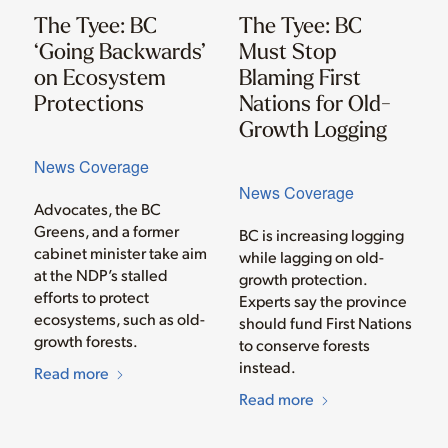
The Tyee: BC
The Tyee: BC
‘Going Backwards’
Must Stop
on Ecosystem
Blaming First
Protections
Nations for Old-
Growth Logging
News Coverage
News Coverage
Advocates, the BC
Greens, and a former
BC is increasing logging
cabinet minister take aim
while lagging on old-
at the NDP’s stalled
growth protection.
efforts to protect
Experts say the province
ecosystems, such as old-
should fund First Nations
growth forests.
to conserve forests
instead.
Read more
Read more