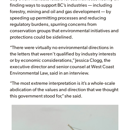
finding ways to support BC’s industries — including
forestry, mining and oil and gas development — by
speeding up permitting processes and reducing
regulatory burdens, spurring concerns from
conservation groups that environmental initiatives and
protections could be sidelined.
“There were virtually no environmental directions in
the letters that weren’t qualified by industry interests
or by economic considerations,” Jessica Clogg, the
executive director and senior counsel at West Coast
Environmental Law, said in an interview.
“The most extreme interpretation is it’s a whole-scale
abdication of the values and direction that we thought
this government stood for,” she said.