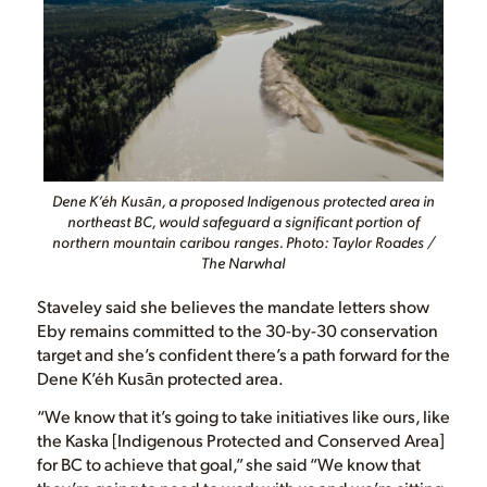
Dene K’éh Kusān, a proposed Indigenous protected area in
northeast BC, would safeguard a significant portion of
northern mountain caribou ranges. Photo: Taylor Roades /
The Narwhal
Staveley said she believes the mandate letters show
Eby remains committed to the 30-by-30 conservation
target and she’s confident there’s a path forward for the
Dene K’éh Kusān protected area.
“We know that it’s going to take initiatives like ours, like
the Kaska [Indigenous Protected and Conserved Area]
for BC to achieve that goal,” she said “We know that