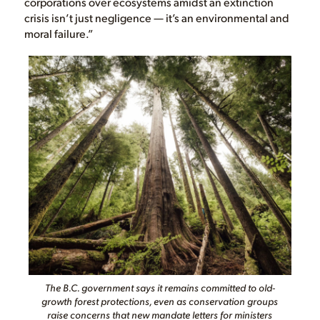
corporations over ecosystems amidst an extinction
crisis isn’t just negligence — it’s an environmental and
moral failure.”
The B.C. government says it remains committed to old-
growth forest protections, even as conservation groups
raise concerns that new mandate letters for ministers