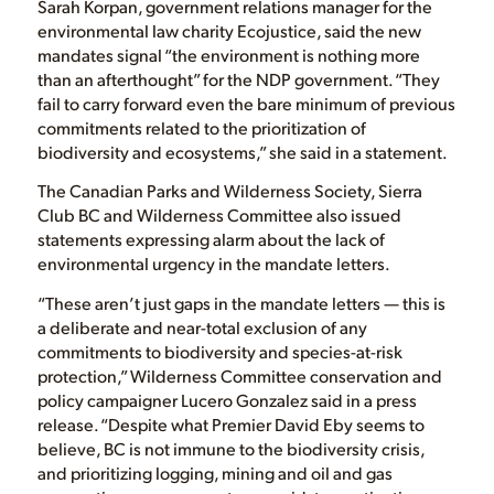
Sarah Korpan, government relations manager for the
environmental law charity Ecojustice, said the new
mandates signal “the environment is nothing more
than an afterthought” for the NDP government. “They
fail to carry forward even the bare minimum of previous
commitments related to the prioritization of
biodiversity and ecosystems,” she said in a statement.
The Canadian Parks and Wilderness Society, Sierra
Club BC and Wilderness Committee also issued
statements expressing alarm about the lack of
environmental urgency in the mandate letters.
“These aren’t just gaps in the mandate letters — this is
a deliberate and near-total exclusion of any
commitments to biodiversity and species-at-risk
protection,” Wilderness Committee conservation and
policy campaigner Lucero Gonzalez said in a press
release. “Despite what Premier David Eby seems to
believe, BC is not immune to the biodiversity crisis,
and prioritizing logging, mining and oil and gas