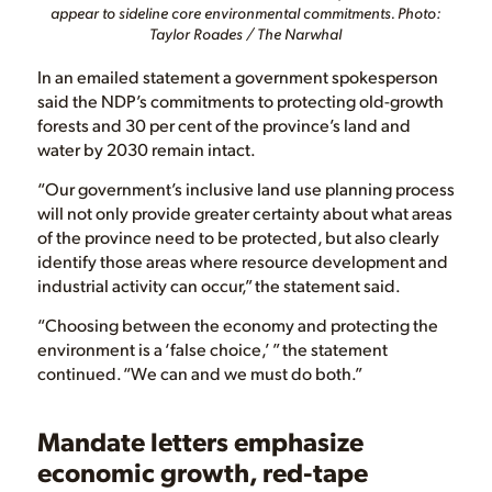
appear to sideline core environmental commitments. Photo:
Taylor Roades / The Narwhal
In an emailed statement a government spokesperson
said the NDP’s commitments to protecting old-growth
forests and 30 per cent of the province’s land and
water by 2030 remain intact.
“Our government’s inclusive land use planning process
will not only provide greater certainty about what areas
of the province need to be protected, but also clearly
identify those areas where resource development and
industrial activity can occur,” the statement said.
“Choosing between the economy and protecting the
environment is a ‘false choice,’ ” the statement
continued. “We can and we must do both.”
Mandate letters emphasize
economic growth, red-tape