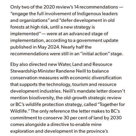
Only two of the 2020 review’s 14 recommendations —
“engage the full involvement of Indigenous leaders
and organizations” and “defer development in old
forests at high risk, until a new strategy is
implemented” — were at an advanced stage of
implementation, according to a government update
published in May 2024. Nearly half the
recommendations were still in an “initial action” stage.
Eby also directed new Water, Land and Resource
Stewardship Minister Randene Neill to balance
conservation measures with economic diversification
that supports the technology, tourism and resource
development industries. Neill’s mandate letter doesn’t
mention biodiversity, the old-growth strategic review
or BC’s wildlife protection strategy, called “Together for
Wildlife.” The only reference the letter makes to BC’s
commitment to conserve 30 per cent of land by 2030
comes alongside a directive to enable mine
exploration and development in the province’s