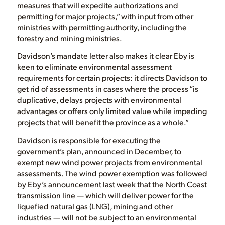
measures that will expedite authorizations and
permitting for major projects,” with input from other
ministries with permitting authority, including the
forestry and mining ministries.
Davidson’s mandate letter also makes it clear Eby is
keen to eliminate environmental assessment
requirements for certain projects: it directs Davidson to
get rid of assessments in cases where the process “is
duplicative, delays projects with environmental
advantages or offers only limited value while impeding
projects that will benefit the province as a whole.”
Davidson is responsible for executing the
government’s plan, announced in December, to
exempt new wind power projects from environmental
assessments. The wind power exemption was followed
by Eby’s announcement last week that the North Coast
transmission line — which will deliver power for the
liquefied natural gas (LNG), mining and other
industries — will not be subject to an environmental