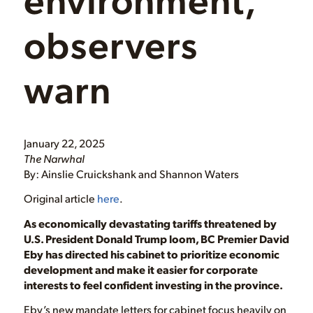
observers
warn
January 22, 2025
The Narwhal
By: Ainslie Cruickshank and Shannon Waters
Original article
here
.
As economically devastating tariffs threatened by
U.S. President Donald Trump loom, BC Premier David
Eby has directed his cabinet to prioritize economic
development and make it easier for corporate
interests to feel confident investing in the province.
Eby’s new mandate letters for cabinet focus heavily on