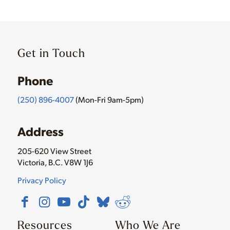
Get in Touch
Phone
(250) 896-4007
(Mon-Fri 9am-5pm)
Address
205-620 View Street
Victoria, B.C. V8W 1J6
Privacy Policy
Resources
Who We Are