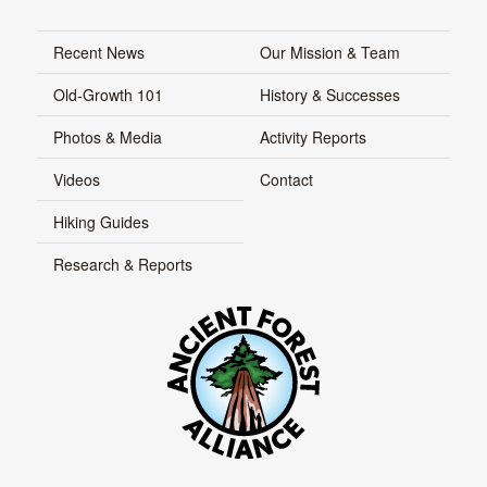
Recent News
Our Mission & Team
Old-Growth 101
History & Successes
Photos & Media
Activity Reports
Videos
Contact
Hiking Guides
Research & Reports