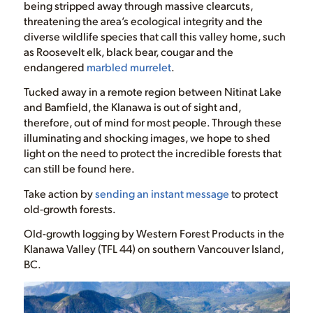
being stripped away through massive clearcuts,
threatening the area’s ecological integrity and the
diverse wildlife species that call this valley home, such
as Roosevelt elk, black bear, cougar and the
endangered
marbled murrelet
.
Tucked away in a remote region between Nitinat Lake
and Bamfield, the Klanawa is out of sight and,
therefore, out of mind for most people. Through these
illuminating and shocking images, we hope to shed
light on the need to protect the incredible forests that
can still be found here.
Take action by
sending an instant message
to protect
old-growth forests.
Old-growth logging by Western Forest Products in the
Klanawa Valley (TFL 44) on southern Vancouver Island,
BC.