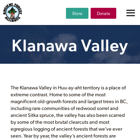
Store
Donate
Klanawa Valley
The Klanawa Valley in Huu-ay-aht territory is a place of
extreme contrast. Home to some of the most
magnificent old-growth forests and largest trees in BC,
including rare communities of redwood sorrel and
ancient Sitka spruce, the valley has also been scarred
by some of the most brutal clearcuts and most
egregious logging of ancient forests that we’ve ever
seen. Year by year, the valley’s ancient forests are