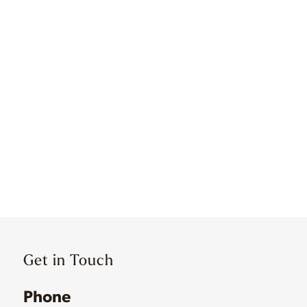
Get in Touch
Phone