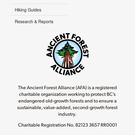
Hiking Guides
Research & Reports
The Ancient Forest Alliance (AFA) is a registered
charitable organization working to protect BC’s
endangered old-growth forests and to ensure a
sustainable, value-added, second-growth forest
industry.
Charitable Registration No.
82123 3657 RR0001