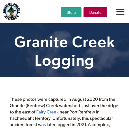
Store
Donate
Granite Creek
Logging
These photos were captured in August 2020 from the
Granite (Renfrew) Creek watershed, just over the ridge
to the east of
Fairy Creek
near Port Renfrew in
Pacheedaht territory. Unfortunately, this spectacular
ancient forest was later logged in 2021. A complex,