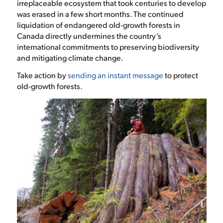
irreplaceable ecosystem that took centuries to develop
was erased in a few short months. The continued
liquidation of endangered old-growth forests in
Canada directly undermines the country’s
international commitments to preserving biodiversity
and mitigating climate change.
Take action by
sending an instant message
to protect
old-growth forests.