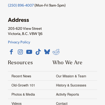
(250) 896-4007
(Mon-Fri 9am-5pm)
Address
205-620 View Street
Victoria, B.C. V8W 1J6
Privacy Policy
Resources
Who We Are
Recent News
Our Mission & Team
Old-Growth 101
History & Successes
Photos & Media
Activity Reports
Videos
Contact