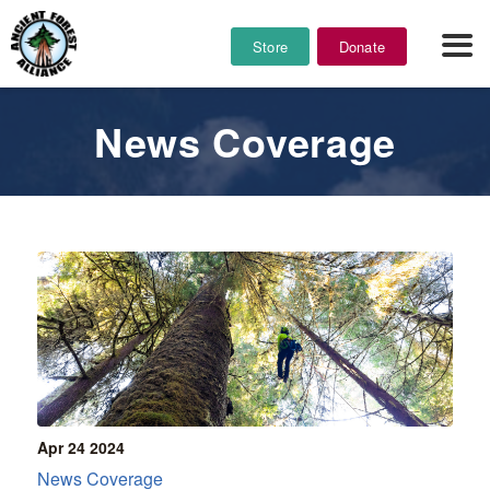
Store
Donate
News Coverage
Apr 24
2024
News Coverage