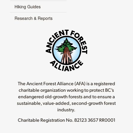
Hiking Guides
Research & Reports
The Ancient Forest Alliance (AFA) is a registered
charitable organization working to protect BC’s
endangered old-growth forests and to ensure a
sustainable, value-added, second-growth forest
industry.
Charitable Registration No.
82123 3657 RR0001