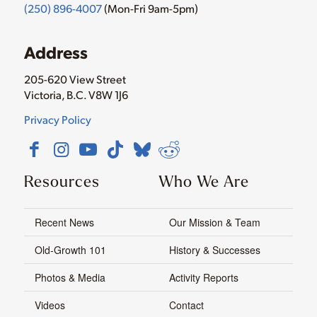
(250) 896-4007
(Mon-Fri 9am-5pm)
Address
205-620 View Street
Victoria, B.C. V8W 1J6
Privacy Policy
Resources
Who We Are
Recent News
Our Mission & Team
Old-Growth 101
History & Successes
Photos & Media
Activity Reports
Videos
Contact