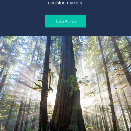
decision-makers.
Take Action