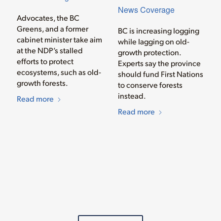
News Coverage
Advocates, the BC
Greens, and a former
BC is increasing logging
cabinet minister take aim
while lagging on old-
at the NDP’s stalled
growth protection.
efforts to protect
Experts say the province
ecosystems, such as old-
should fund First Nations
growth forests.
to conserve forests
instead.
Read more
Read more