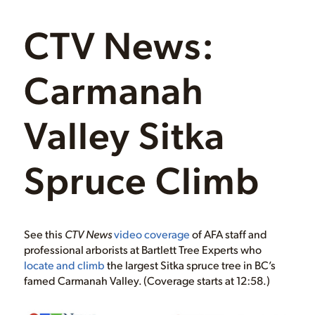
CTV News:
Carmanah
Valley Sitka
Spruce Climb
See this
CTV News
video coverage
of AFA staff and
professional arborists at Bartlett Tree Experts who
locate and climb
the largest Sitka spruce tree in BC’s
famed Carmanah Valley. (Coverage starts at 12:58.)