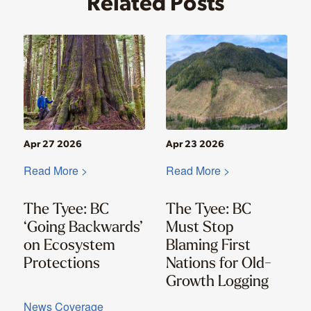
Related Posts
Apr 27 2026
Apr 23 2026
Read More >
Read More >
The Tyee: BC
The Tyee: BC
‘Going Backwards’
Must Stop
on Ecosystem
Blaming First
Protections
Nations for Old-
Growth Logging
News Coverage