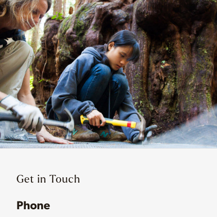
Get in Touch
Phone