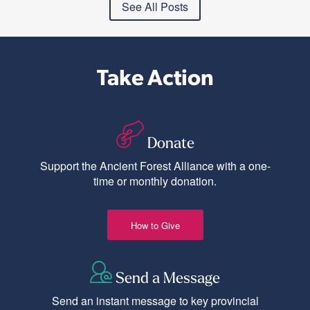
See All Posts
Take Action
Donate
Support the Ancient Forest Alliance with a one-
time or monthly donation.
How to Give
Send a Message
Send an instant message to key provincial